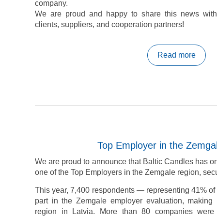
company.
We are proud and happy to share this news with
clients, suppliers, and cooperation partners!
Read more
Top Employer in the Zemga
We are proud to announce that Baltic Candles has o
one of the Top Employers in the Zemgale region, secu
This year, 7,400 respondents — representing 41% of a
part in the Zemgale employer evaluation, making
region in Latvia. More than 80 companies were 