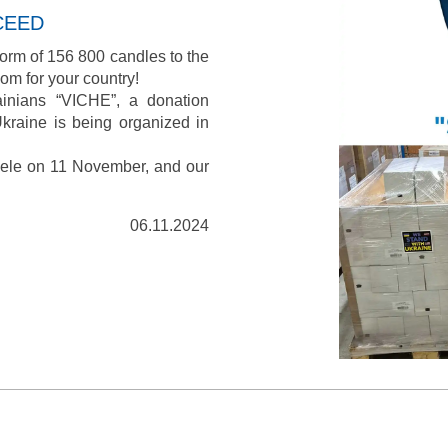
CEED
orm of 156 800 candles to the
om for your country!
ainians “VICHE”, a donation
kraine is being organized in
bele on 11 November, and our
06.11.2024