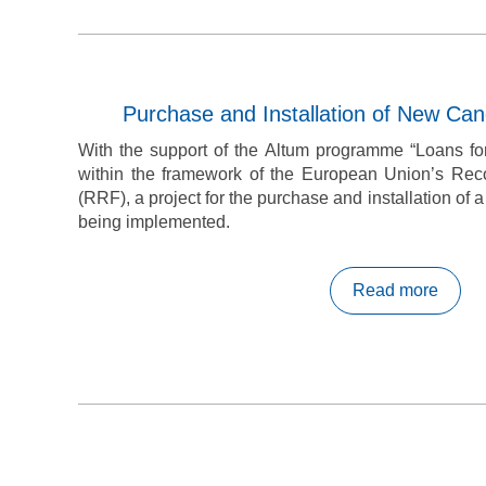
Purchase and Installation of New Can
With the support of the Altum programme “Loans for
within the framework of the European Union’s Reco
(RRF), a project for the purchase and installation of 
being implemented.
Read more