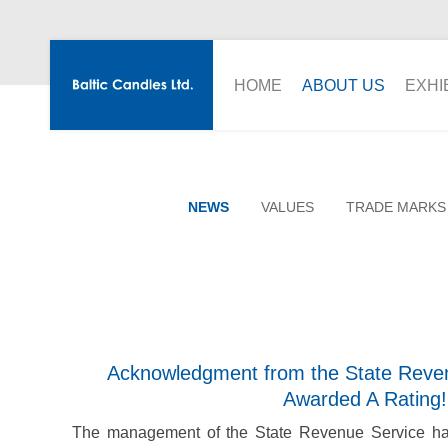
HOME
ABOUT US
EXHI
NEWS
VALUES
TRADE MARKS
Acknowledgment from the State Reven
Awarded A Rating!
The management of the State Revenue Service has