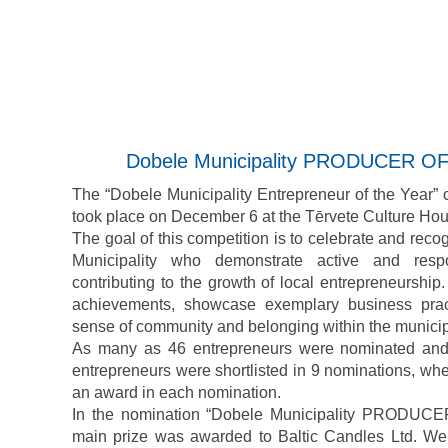
Dobele Municipality PRODUCER O
The “Dobele Municipality Entrepreneur of the Year”
took place on December 6 at the Tērvete Culture Hou
The goal of this competition is to celebrate and rec
Municipality who demonstrate active and respo
contributing to the growth of local entrepreneurship. 
achievements, showcase exemplary business pract
sense of community and belonging within the municipa
As many as 46 entrepreneurs were nominated and 
entrepreneurs were shortlisted in 9 nominations, wh
an award in each nomination.
In the nomination “Dobele Municipality PRODU
main prize was awarded to Baltic Candles Ltd. We 