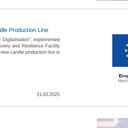
dle Production Line
 Digitalisation”, implemented
very and Resilience Facility
a new candle production line is
ASK A QUESTI
Just in case you have any questions, 
fill in this contacts form & we wil
21.02.2025