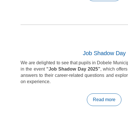
Job Shadow Day
We are delighted to see that pupils in Dobele Municipa
in the event
“Job Shadow Day 2025”
, which offer
answers to their career-related questions and explo
on experience.
Read more