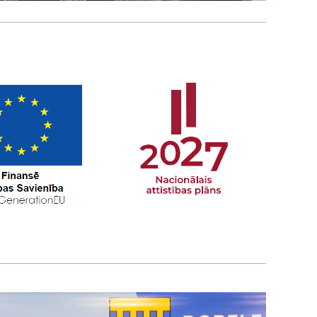
ON
you are welcome to
l contact you!