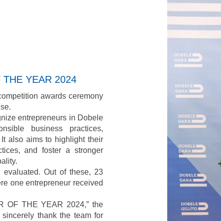
I accept
Terms & Conditi
F THE YEAR 2024
 competition awards ceremony
se.
ognize entrepreneurs in Dobele
nsible business practices,
It also aims to highlight their
ices, and foster a stronger
lity.
evaluated. Out of these, 23
ere one entrepreneur received
CER OF THE YEAR 2024,” the
sincerely thank the team for