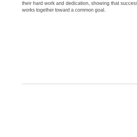
their hard work and dedication, showing that succes
works together toward a common goal.