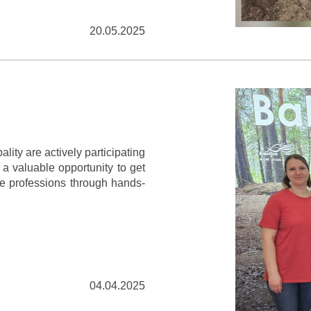
20.05.2025
lity are actively participating
s a valuable opportunity to get
re professions through hands-
04.04.2025