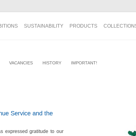
BITIONS
SUSTAINABILITY
PRODUCTS
COLLECTION
VACANCIES
HISTORY
IMPORTANT!
ue Service and the
 expressed gratitude to our