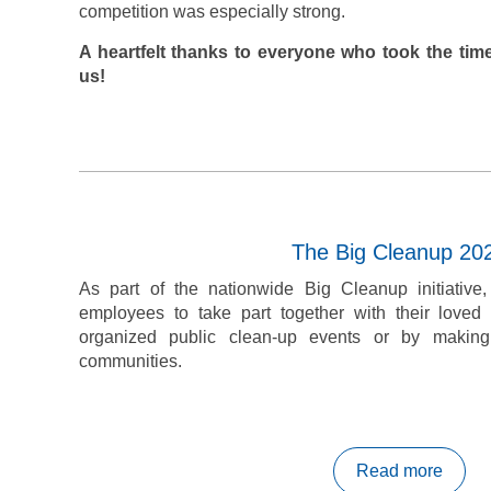
competition was especially strong.
A heartfelt thanks to everyone who took the time
us!
The Big Cleanup 20
As part of the nationwide Big Cleanup initiative
employees to take part together with their love
organized public clean-up events or by making
communities.
Read more