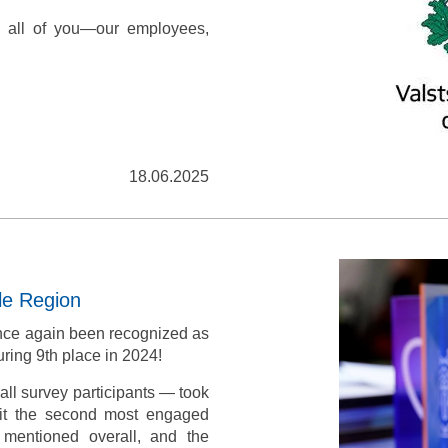
 all of you—our employees,
18.06.2025
le Region
nce again been recognized as
ring 9th place in 2024!
ll survey participants — took
 it the second most engaged
mentioned overall, and the