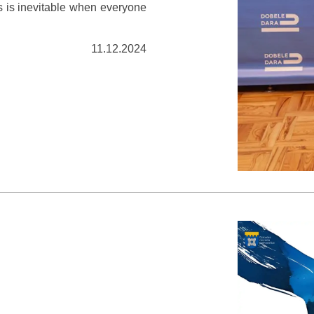
s is inevitable when everyone
11.12.2024