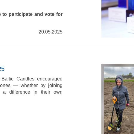
 to participate and vote for
20.05.2025
25
, Baltic Candles encouraged
d ones — whether by joining
 a difference in their own