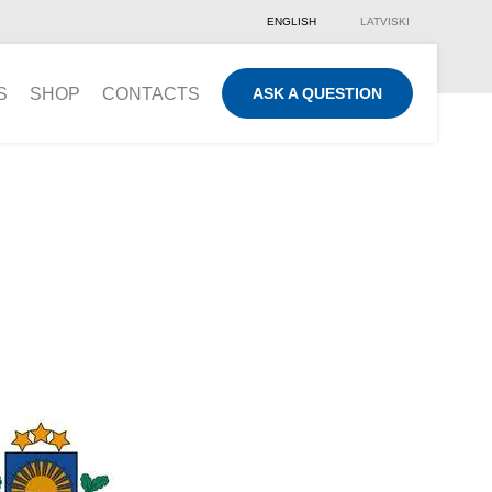
ENGLISH
LATVISKI
S
SHOP
CONTACTS
ASK A QUESTION