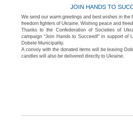
JOIN HANDS TO SUC
We send our warm greetings and best wishes in the f
freedom fighters of Ukraine. Wishing peace and freed
Thanks to the Confederation of Societies of Ukr
campaign “Join Hands to Succeed!” in support of U
Dobele Municipality.
A convoy with the donated items will be leaving Do
candles will also be delivered directly to Ukraine.