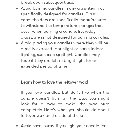
break upon subsequent use.
Avoid burning candles in any glass item not
specifically designed for candles. Glass
candleholders are specifically manufactured
to withstand the temperature changes that
occur when burning a candle. Everyday
glassware is not designed for burning candles.
Avoid placing your candles where they will be
directly exposed to sunlight or harsh indoor
lighting, such as a spotlight. Candles may
fade if they are left in bright light for an
extended period of time.
Learn how to love the leftover wax!
If you love candles, but don’t like when the
candle doesn’t burn all the wax, you might
look for a way to make the wax burn
completely. Here’s what you should do about
leftover wax on the side of the jar.
Avoid short burns. If you light your candle for