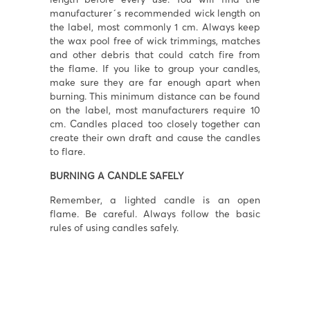
manufacturer´s recommended wick length on
the label, most commonly 1 cm. Always keep
the wax pool free of wick trimmings, matches
and other debris that could catch fire from
the flame. If you like to group your candles,
make sure they are far enough apart when
burning. This minimum distance can be found
on the label, most manufacturers require 10
cm. Candles placed too closely together can
create their own draft and cause the candles
to flare.
BURNING A CANDLE SAFELY
Remember, a lighted candle is an open
flame. Be careful. Always follow the basic
rules of using candles safely.