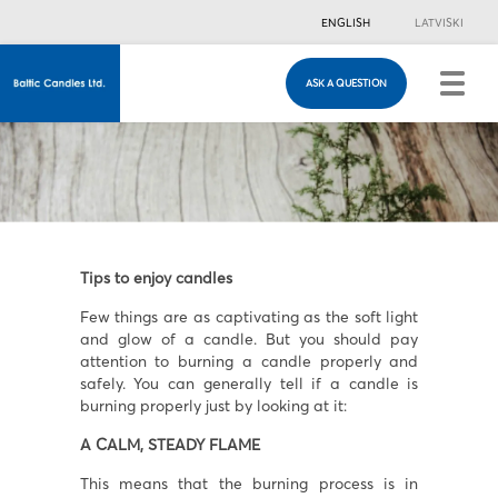
ENGLISH
LATVISKI
ASK A QUESTION
ASK A QUESTION
Just in case you have any questions, you are
welcome to fill in this contacts form & we will
contact you!
Tips to enjoy candles
Few things are as captivating as the soft light
and glow of a candle. But you should pay
attention to burning a candle properly and
safely. You can generally tell if a candle is
burning properly just by looking at it:
A CALM, STEADY FLAME
This means that the burning process is in