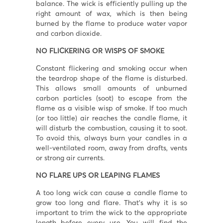
balance. The wick is efficiently pulling up the
right amount of wax, which is then being
burned by the flame to produce water vapor
and carbon dioxide.
NO FLICKERING OR WISPS OF SMOKE
Constant flickering and smoking occur when
I accept
Terms & Conditions
the teardrop shape of the flame is disturbed.
This allows small amounts of unburned
carbon particles (soot) to escape from the
flame as a visible wisp of smoke. If too much
(or too little) air reaches the candle flame, it
will disturb the combustion, causing it to soot.
To avoid this, always burn your candles in a
well-ventilated room, away from drafts, vents
or strong air currents.
NO FLARE UPS OR LEAPING FLAMES
A too long wick can cause a candle flame to
grow too long and flare. That’s why it is so
important to trim the wick to the appropriate
length before every use. You will find the