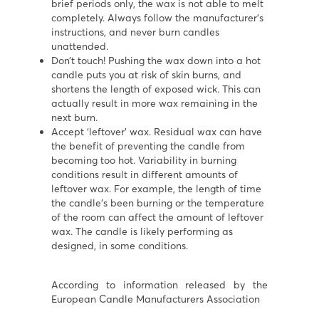
brief periods only, the wax is not able to melt
completely. Always follow the manufacturer’s
instructions, and never burn candles
unattended.
Don’t touch! Pushing the wax down into a hot
candle puts you at risk of skin burns, and
shortens the length of exposed wick. This can
actually result in more wax remaining in the
next burn.
Accept ‘leftover’ wax. Residual wax can have
the benefit of preventing the candle from
becoming too hot. Variability in burning
conditions result in different amounts of
leftover wax. For example, the length of time
the candle’s been burning or the temperature
of the room can affect the amount of leftover
wax. The candle is likely performing as
designed, in some conditions.
According to information released by the
European Candle Manufacturers Association