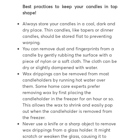
Best practices to keep your candles in top
shape!
Always store your candles in a cool, dark and
dry place. Thin candles, like tapers or dinner
candles, should be stored flat to preventing
warping.
You can remove dust and fingerprints from a
candle by gently rubbing the surface with a
piece of nylon or a soft cloth. The cloth can be
dry or slightly dampened with water.
Wax drippings can be removed from most
candleholders by running hot water over
them. Some home care experts prefer
removing wax by first placing the
candleholder in the freezer for an hour or so.
This allows the wax to shrink and easily pop
out when the candleholder is removed from
the freezer.
Never use a knife or a sharp object to remove
wax drippings from a glass holder. It might
scratch or weaken the glass, causing it to