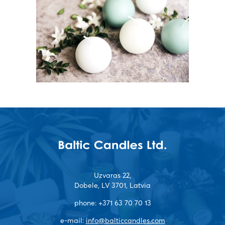
Uzvaras 22,
Dobele, LV 3701, Latvia
phone:
+371 63 70 70 13
e-mail:
info@balticcandles.com