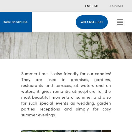
ENGLISH
LATVISKI
ASK A QUESTION
ASK A QUESTION
Just in case you have any questions, you are
welcome to fill in this contacts form & we will
contact you!
Summer time is also friendly for our candles!
They are used in premises, gardens,
restaurants and terraces, at waters and on
waters, it gives romantic atmosphere for the
most beautiful moments of summer and also
for such special events as wedding, garden
parties, receptions and simply for cosy
summer evenings.