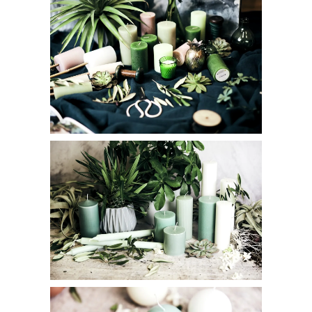
I accept
Terms & Conditions