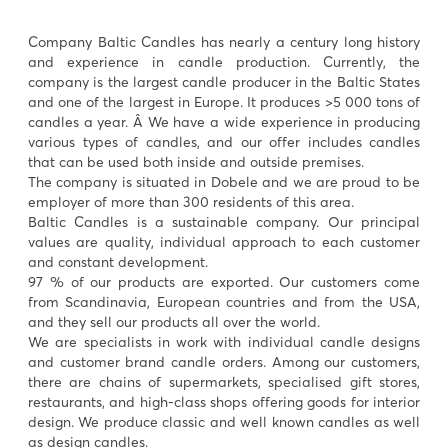
Company Baltic Candles has nearly a century long history
and experience in candle production. Currently, the
company is the largest candle producer in the Baltic States
and one of the largest in Europe. It produces >5 000 tons of
candles a year. Â We have a wide experience in producing
various types of candles, and our offer includes candles
that can be used both inside and outside premises.
The company is situated in Dobele and we are proud to be
employer of more than 300 residents of this area.
Baltic Candles is a sustainable company. Our principal
values are quality, individual approach to each customer
and constant development.
97 % of our products are exported. Our customers come
from Scandinavia, European countries and from the USA,
and they sell our products all over the world.
We are specialists in work with individual candle designs
and customer brand candle orders. Among our customers,
there are chains of supermarkets, specialised gift stores,
restaurants, and high-class shops offering goods for interior
design. We produce classic and well known candles as well
as design candles.