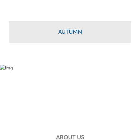
AUTUMN
ABOUT US