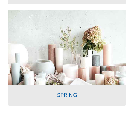
SPRING