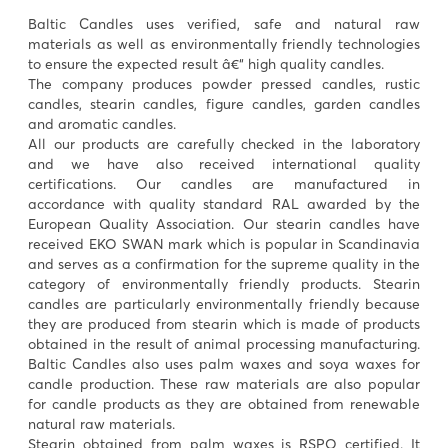
Baltic Candles uses verified, safe and natural raw
materials as well as environmentally friendly technologies
to ensure the expected result â€“ high quality candles.
The company produces powder pressed candles, rustic
candles, stearin candles, figure candles, garden candles
and aromatic candles.
All our products are carefully checked in the laboratory
and we have also received international quality
certifications. Our candles are manufactured in
accordance with quality standard RAL awarded by the
European Quality Association. Our stearin candles have
received EKO SWAN mark which is popular in Scandinavia
and serves as a confirmation for the supreme quality in the
category of environmentally friendly products. Stearin
candles are particularly environmentally friendly because
they are produced from stearin which is made of products
obtained in the result of animal processing manufacturing.
Baltic Candles also uses palm waxes and soya waxes for
candle production. These raw materials are also popular
for candle products as they are obtained from renewable
natural raw materials.
Stearin obtained from palm waxes is RSPO certified. It