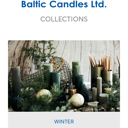
COLLECTIONS
I accept
Terms & Conditions
WINTER