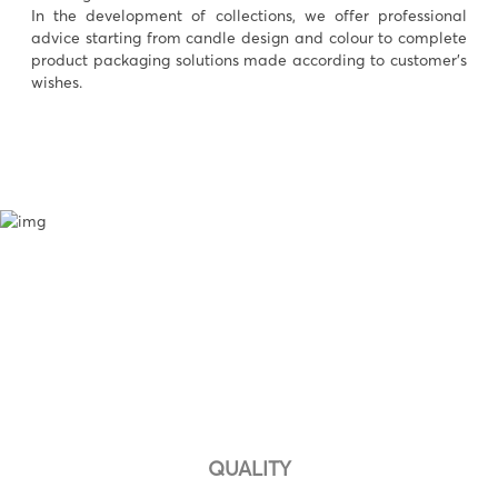
In the development of collections, we offer professional
advice starting from candle design and colour to complete
product packaging solutions made according to customer’s
wishes.
QUALITY