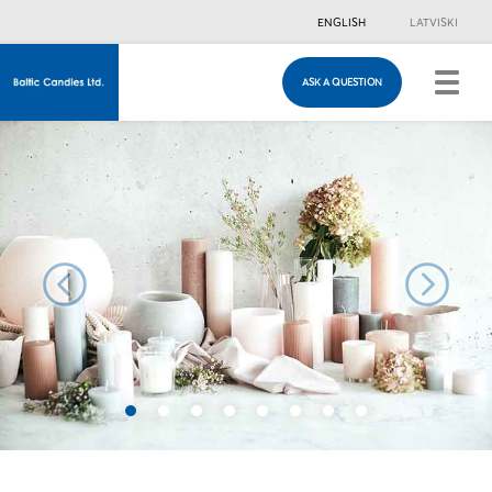
ENGLISH
LATVISKI
ASK A QUESTION
ASK A QUESTION
Just in case you have any questions, you are
welcome to fill in this contacts form & we will
contact you!