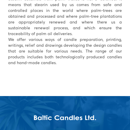
means that stearin used by us comes from safe and
controlled places in the world where palm-trees are
obtained and processed and where palm-tree plantations
are appropriately renewed and where there us a
sustainable renewal process, and which ensure the
traceability of palm oil deliveries.
We offer various ways of candle preparation, printing,
writings, relief and drawings developing the design candles
that are suitable for various needs. The range of our
products includes both technologically produced candles
and hand-made candles.