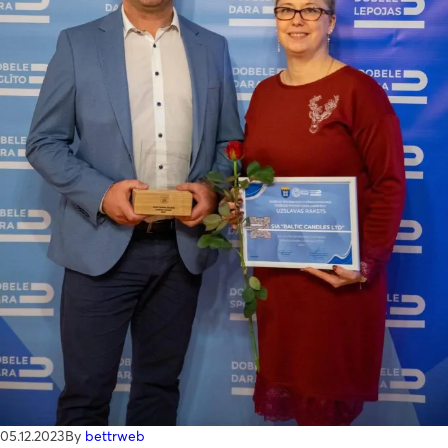
I accept
Terms & Conditions
05.12.2023
By
bettrweb