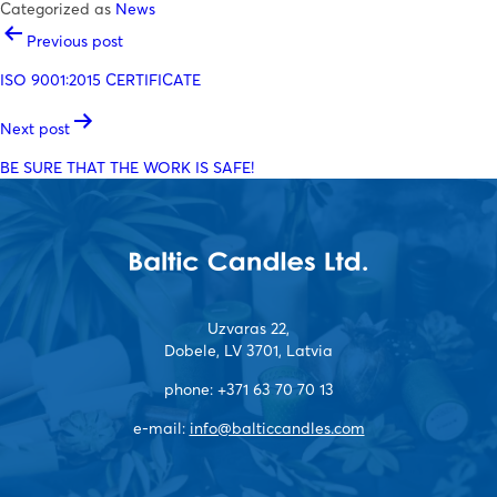
Categorized as
News
POST
Previous post
NAVIGATION
ISO 9001:2015 CERTIFICATE
Next post
BE SURE THAT THE WORK IS SAFE!
Uzvaras 22,
Dobele, LV 3701, Latvia
phone:
+371 63 70 70 13
e-mail:
info@balticcandles.com