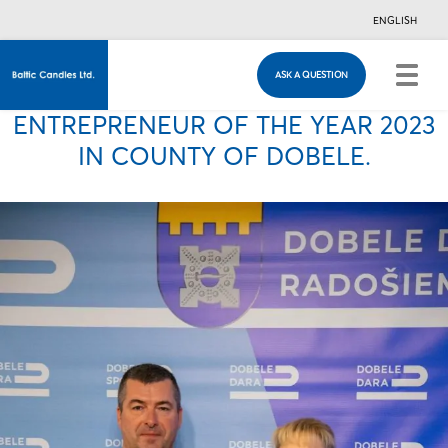
ENGLISH
ASK A QUESTION
ASK A QUESTION
Just in case you have any questions, you are
ENTREPRENEUR OF THE YEAR 2023
welcome to fill in this contacts form & we will
contact you!
IN COUNTY OF DOBELE.