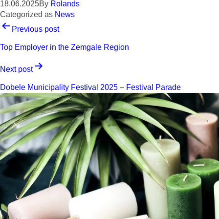
18.06.2025
By
Rolands
Categorized as
News
POST
Previous post
NAVIGATION
Top Employer in the Zemgale Region
Next post
Dobele Municipality Festival 2025 – Festival Parade