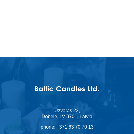
I accept
Terms & Conditi
Uzvaras 22,
Dobele, LV 3701, Latvia
phone:
+371 63 70 70 13