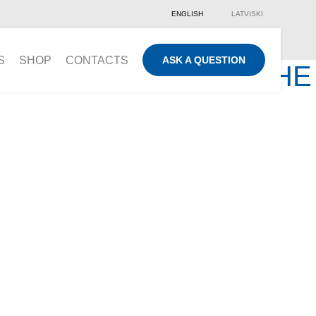
ENGLISH
LATVISKI
S
SHOP
CONTACTS
ASK A QUESTION
UE SERVICE AND THE
ON
you are welcome to
l contact you!