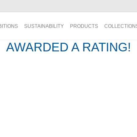
BITIONS
SUSTAINABILITY
PRODUCTS
COLLECTION
OM THE STATE REVEN
AWARDED A RATING!
ASK A QUESTI
Just in case you have any questions, 
fill in this contacts form & we wil