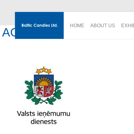
HOME
ABOUT US
EXHI
ACKNOWLEDGMENT FR