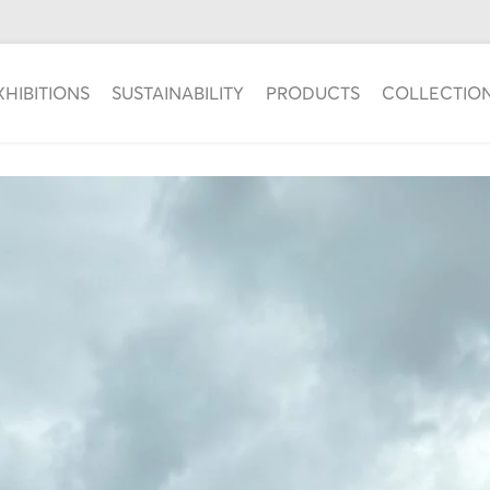
XHIBITIONS
SUSTAINABILITY
PRODUCTS
COLLECTIO
DOBELE FESTIVAL RUN