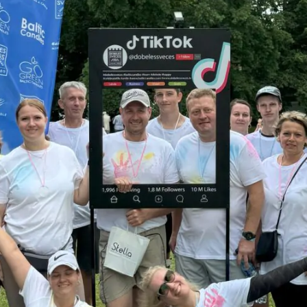
ASK A QUESTI
Just in case you have any questions
to fill in this contacts form & we w