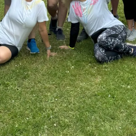
I accept
Terms & Condit