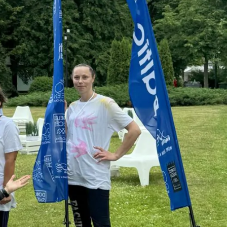
ON
, you are welcome
ill contact you!