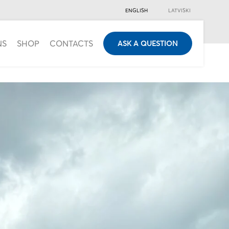
ENGLISH
LATVISKI
NS
SHOP
CONTACTS
ASK A QUESTION