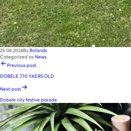
25.06.2024
By
Rolands
Categorized as
News
POST
Previous post
NAVIGATION
DOBELE 770 YAERS OLD
Next post
Dobele city festive parade