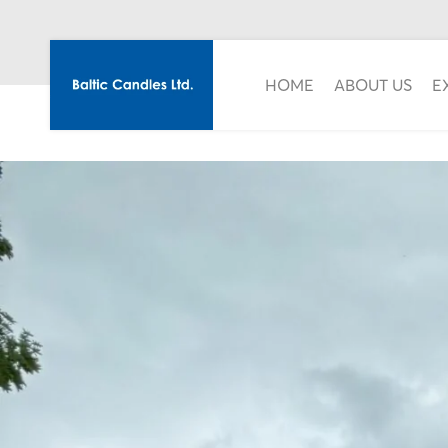
HOME
ABOUT US
E