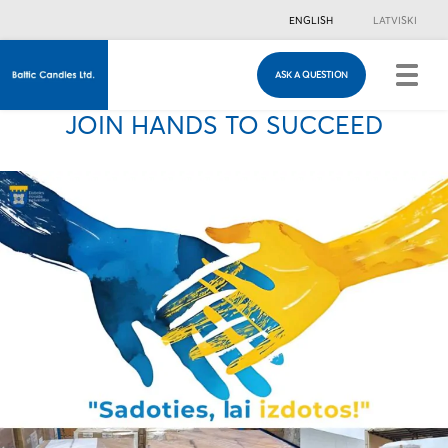
ENGLISH
LATVISKI
ASK A QUESTION
ASK A QUESTION
Just in case you have any questions, you are
JOIN HANDS TO SUCCEED
welcome to fill in this contacts form & we will
contact you!